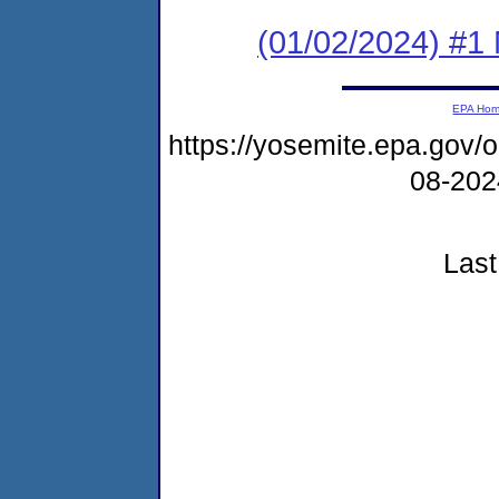
(01/02/2024) #1 
EPA Ho
https://yosemite.epa.go
08-20
Last