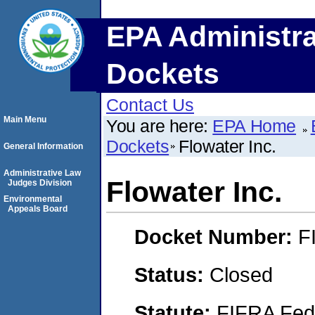
EPA Administra
Dockets
Contact Us
Main Menu
You are here:
EPA Home
Dockets
Flowater Inc.
General Information
Administrative Law
Flowater Inc.
Judges Division
Environmental
Appeals Board
Docket Number:
F
Status:
Closed
Statute:
FIFRA Fede