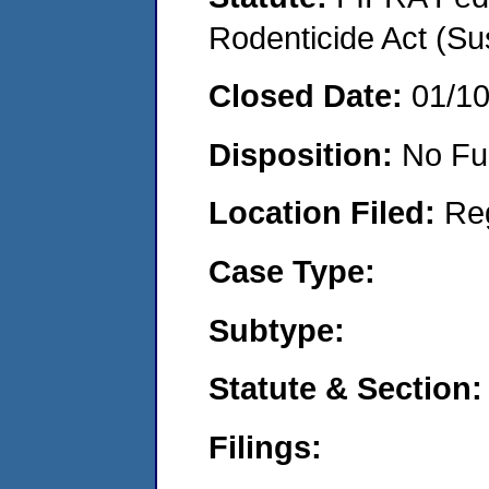
Rodenticide Act (Su
Closed Date:
01/1
Disposition:
No Fu
Location Filed:
Re
Case Type:
Subtype:
Statute & Section:
Filings: