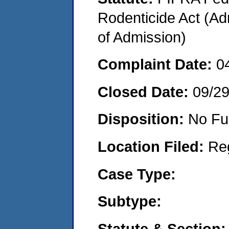
Rodenticide Act (Adm
of Admission)
Complaint Date:
0
Closed Date:
09/2
Disposition:
No Fu
Location Filed:
Re
Case Type:
Subtype:
Statute & Section: