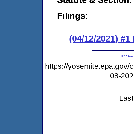
Filings:
(04/12/2021) #1
EPA Ho
https://yosemite.epa.go
08-20
Last