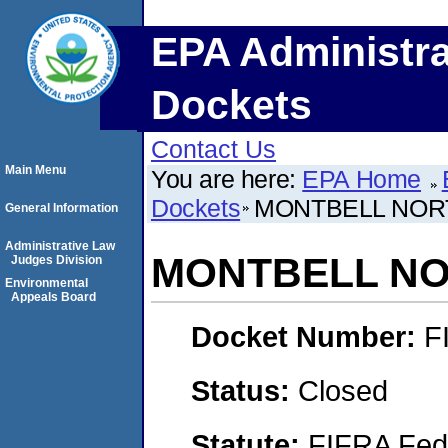
EPA Administra
Dockets
Contact Us
Main Menu
You are here:
EPA Home
Dockets
MONTBELL NOR
General Information
Administrative Law
MONTBELL NO
Judges Division
Environmental
Appeals Board
Docket Number:
F
Status:
Closed
Statute:
FIFRA Fede