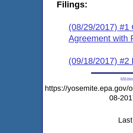
Filings:
(08/29/2017) #1
Agreement with 
(09/18/2017) #2
EPA Ho
https://yosemite.epa.go
08-20
Last