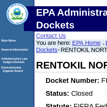
EPA Administra
Dockets
Contact Us
Main Menu
You are here:
EPA Home
Dockets
RENTOKIL NORT
General Information
Administrative Law
RENTOKIL NOR
Judges Division
Environmental
Appeals Board
Docket Number:
F
Status:
Closed
Statute:
FIFRA Fede