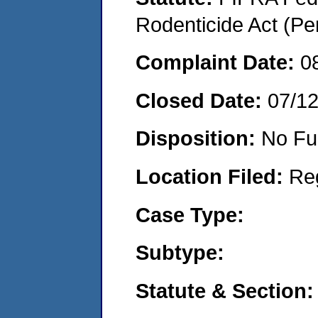
Rodenticide Act (Pe
Complaint Date:
0
Closed Date:
07/1
Disposition:
No Fu
Location Filed:
Re
Case Type:
Subtype:
Statute & Section: