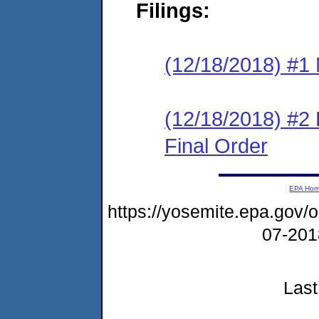
Filings:
(12/18/2018) #1 N
(12/18/2018) #2
Final Order
EPA Ho
https://yosemite.epa.go
07-20
Last