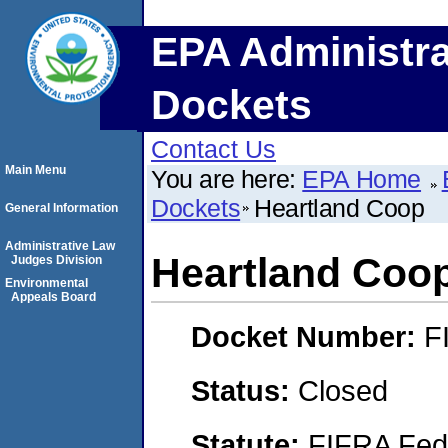
EPA Administra
Dockets
Contact Us
Main Menu
You are here:
EPA Home
Dockets
Heartland Coop
General Information
Administrative Law
Heartland Coo
Judges Division
Environmental
Appeals Board
Docket Number:
F
Status:
Closed
Statute:
FIFRA Fede