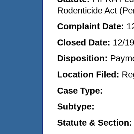
Rodenticide Act (Pe
Complaint Date:
1
Closed Date:
12/1
Disposition:
Payme
Location Filed:
Re
Case Type:
Subtype:
Statute & Section: