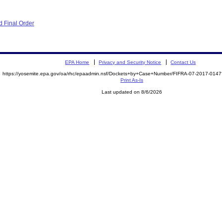
 Final Order
EPA Home
Privacy and Security Notice
Contact Us
https://yosemite.epa.gov/oa/rhc/epaadmin.nsf/Dockets+by+Case+Number/FIFRA-07-2017-01
Print As-Is
Last updated on 8/6/2026