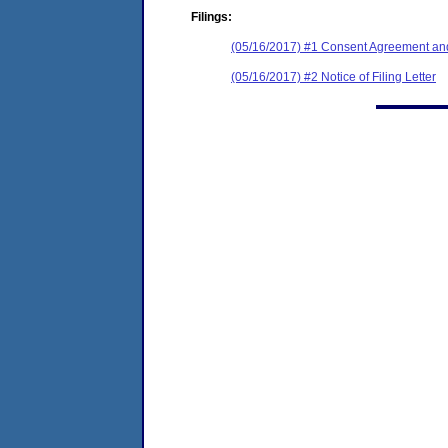
Filings:
(05/16/2017) #1 Consent Agreement and
(05/16/2017) #2 Notice of Filing Letter