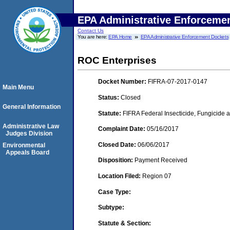
EPA Administrative Enforceme
Contact Us
You are here:
EPA Home
EPA Administrative Enforcement Dockets
ROC Enterprises
Docket Number:
FIFRA-07-2017-0147
Main Menu
Status:
Closed
General Information
Statute:
FIFRA Federal Insecticide, Fungicide a
Administrative Law
Complaint Date:
05/16/2017
Judges Division
Closed Date:
06/06/2017
Environmental
Appeals Board
Disposition:
Payment Received
Location Filed:
Region 07
Case Type:
Subtype:
Statute & Section: