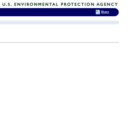
Share