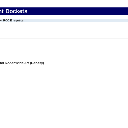
nt Dockets
ROC Enterprises
nd Rodenticide Act (Penalty)