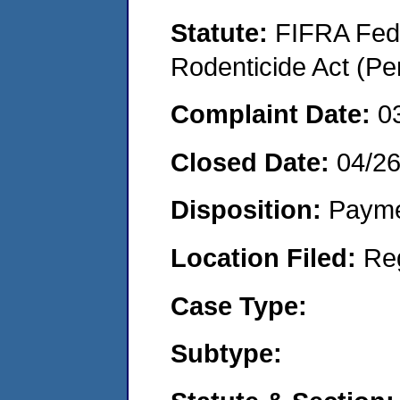
Statute:
FIFRA Fede
Rodenticide Act (Pe
Complaint Date:
0
Closed Date:
04/2
Disposition:
Payme
Location Filed:
Re
Case Type:
Subtype: