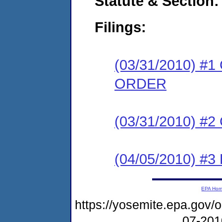
Statute & Section:
Filings:
(03/31/2010) 
ORDER
(03/31/2010) #
(04/05/2010) 
EPA Ho
https://yosemite.epa.go
07-20