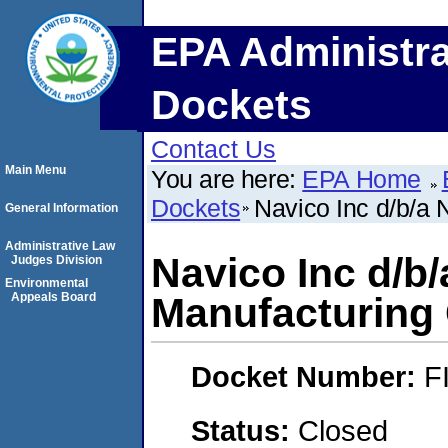
EPA Administra
Dockets
Contact Us
Main Menu
You are here:
EPA Home
Dockets
Navico Inc d/b/a
General Information
Administrative Law
Navico Inc d/b
Judges Division
Environmental
Appeals Board
Manufacturin
Docket Number:
F
Status:
Closed