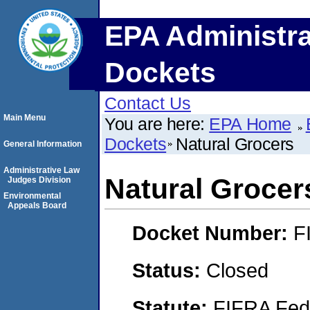
EPA Administra
Dockets
Contact Us
Main Menu
You are here:
EPA Home
Dockets
Natural Grocers
General Information
Administrative Law
Natural Grocer
Judges Division
Environmental
Appeals Board
Docket Number:
F
Status:
Closed
Statute:
FIFRA Fede