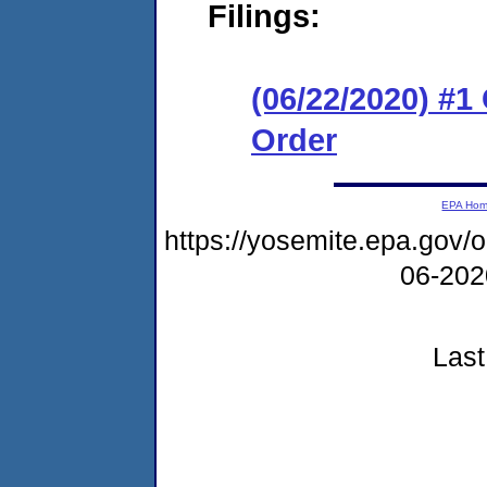
Filings:
(06/22/2020) #
Order
EPA Ho
https://yosemite.epa.go
06-20
Last