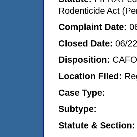
Rodenticide Act (Pe
Complaint Date:
0
Closed Date:
06/2
Disposition:
CAFO 
Location Filed:
Re
Case Type:
Subtype:
Statute & Section: