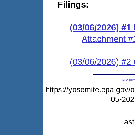
Filings:
(03/06/2026) #
Attachment #
(03/06/2026) #2 C
EPA Ho
https://yosemite.epa.go
05-20
Last