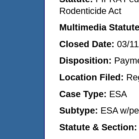
Rodenticide Act
Multimedia Statut
Closed Date:
03/11
Disposition:
Payme
Location Filed:
Re
Case Type:
ESA
Subtype:
ESA w/pen
Statute & Section