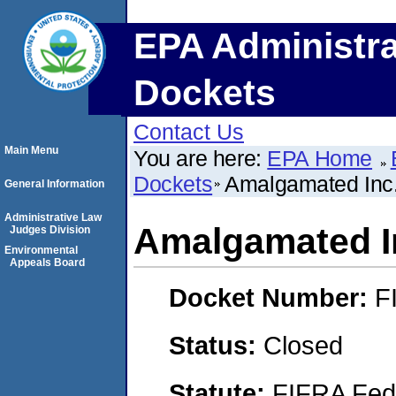
EPA Administra
Dockets
Contact Us
Main Menu
You are here:
EPA Home
Dockets
Amalgamated Inc
General Information
Administrative Law
Amalgamated I
Judges Division
Environmental
Appeals Board
Docket Number:
F
Status:
Closed
Statute:
FIFRA Fede