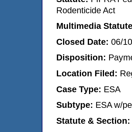
Rodenticide Act
Multimedia Statut
Closed Date:
06/1
Disposition:
Payme
Location Filed:
Re
Case Type:
ESA
Subtype:
ESA w/pen
Statute & Section