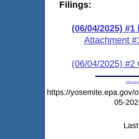
Filings:
(06/04/2025) #
Attachment #
(06/04/2025) #2 C
EPA Ho
https://yosemite.epa.go
05-20
Last