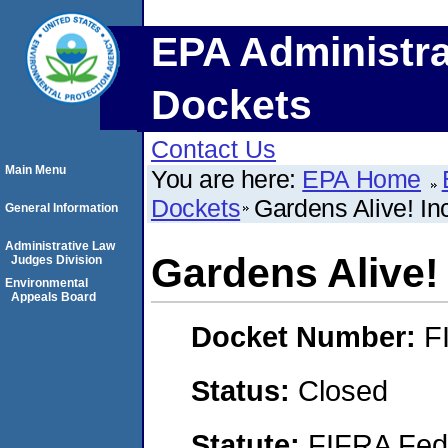
EPA Administra
Dockets
Contact Us
Main Menu
You are here:
EPA Home
Dockets
Gardens Alive! In
General Information
Administrative Law
Gardens Alive! 
Judges Division
Environmental
Appeals Board
Docket Number:
F
Status:
Closed
Statute:
FIFRA Fede