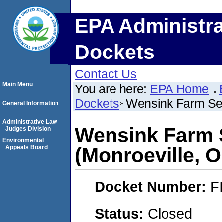
EPA Administra
Dockets
Contact Us
Main Menu
You are here:
EPA Home
Dockets
Wensink Farm Seed
General Information
Administrative Law
Wensink Farm S
Judges Division
Environmental
Appeals Board
(Monroeville, O
Docket Number:
F
Status:
Closed