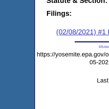
Statute & Section:
Filings:
(02/08/2021) #1
EPA Ho
https://yosemite.epa.go
05-20
Last