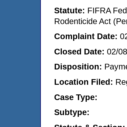
Statute:
FIFRA Fede
Rodenticide Act (Pe
Complaint Date:
0
Closed Date:
02/0
Disposition:
Payme
Location Filed:
Re
Case Type:
Subtype: