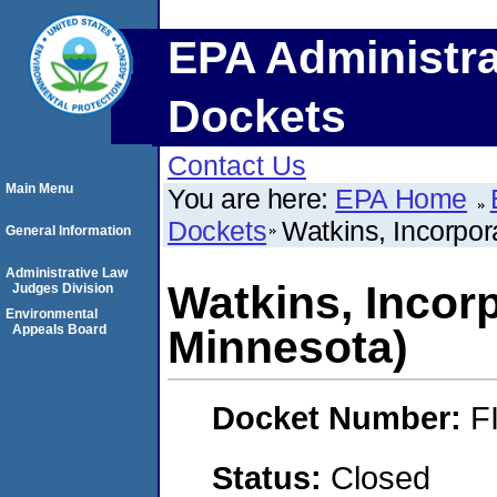
EPA Administra
Dockets
Contact Us
Main Menu
You are here:
EPA Home
Dockets
Watkins, Incorpo
General Information
Administrative Law
Watkins, Incor
Judges Division
Environmental
Appeals Board
Minnesota)
Docket Number:
F
Status:
Closed