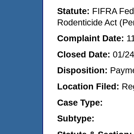
Statute:
FIFRA Fede
Rodenticide Act (Pe
Complaint Date:
1
Closed Date:
01/2
Disposition:
Payme
Location Filed:
Re
Case Type:
Subtype: