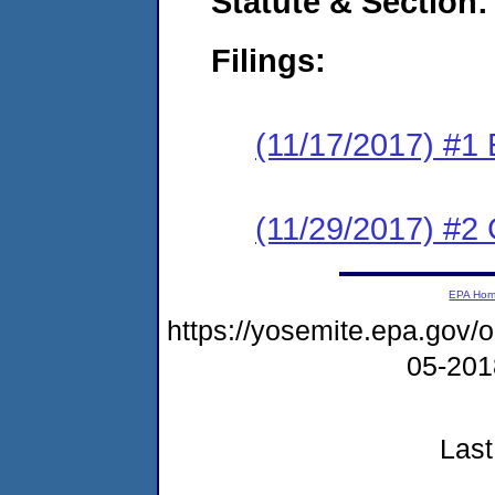
Statute & Section:
Filings:
(11/17/2017) #1
(11/29/2017) #2 
EPA Ho
https://yosemite.epa.go
05-20
Last