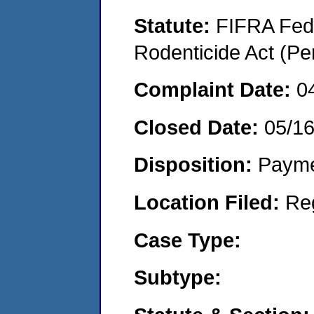
Statute:
FIFRA Fede
Rodenticide Act (Pe
Complaint Date:
0
Closed Date:
05/1
Disposition:
Payme
Location Filed:
Re
Case Type:
Subtype: