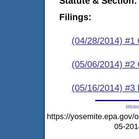
Statute & Section:
Filings:
(04/28/2014) #1
(05/06/2014) #2 
(05/16/2014) #3 
EPA Ho
https://yosemite.epa.go
05-20