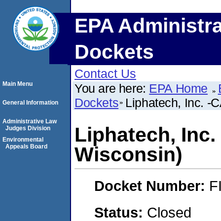
EPA Administra
Dockets
Contact Us
Main Menu
You are here:
EPA Home
Dockets
Liphatech, Inc. -
General Information
Administrative Law
Liphatech, Inc
Judges Division
Environmental
Appeals Board
Wisconsin)
Docket Number:
F
Status:
Closed