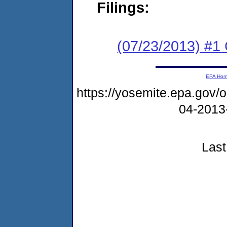
Filings:
(07/23/2013) #
EPA Ho
https://yosemite.epa.go
04-2013
Last