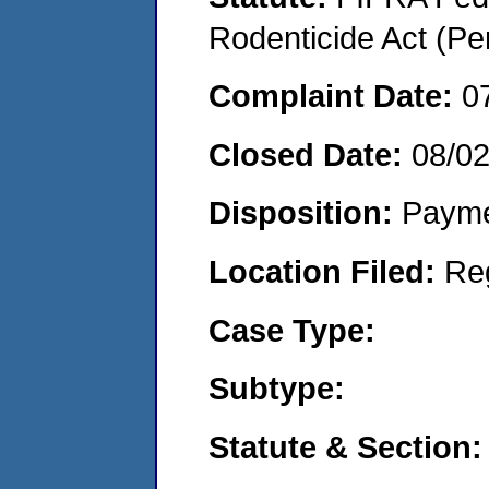
Rodenticide Act (Pe
Complaint Date:
0
Closed Date:
08/0
Disposition:
Payme
Location Filed:
Re
Case Type:
Subtype:
Statute & Section: