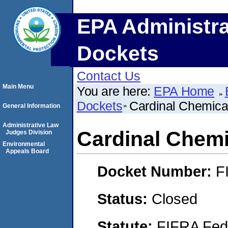
EPA Administra
Dockets
Contact Us
Main Menu
You are here:
EPA Home
Dockets
Cardinal Chemical
General Information
Administrative Law
Cardinal Chemic
Judges Division
Environmental
Appeals Board
Docket Number:
F
Status:
Closed
Statute:
FIFRA Fede