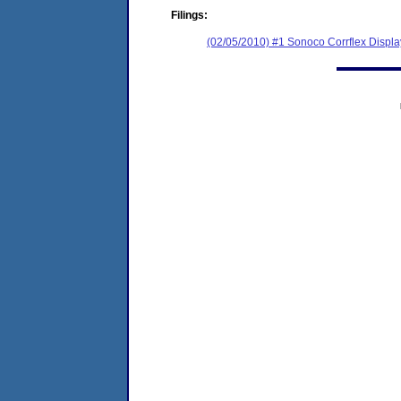
Filings:
(02/05/2010) #1 Sonoco Corrflex Displ