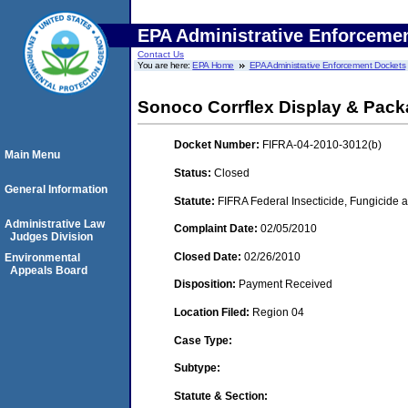
EPA Administrative Enforceme
Contact Us
You are here:
EPA Home
EPA Administrative Enforcement Dockets
Sonoco Corrflex Display & Pack
Docket Number:
FIFRA-04-2010-3012(b)
Main Menu
Status:
Closed
General Information
Statute:
FIFRA Federal Insecticide, Fungicide a
Administrative Law
Complaint Date:
02/05/2010
Judges Division
Closed Date:
02/26/2010
Environmental
Appeals Board
Disposition:
Payment Received
Location Filed:
Region 04
Case Type:
Subtype:
Statute & Section: