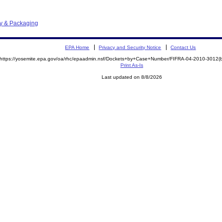
ay & Packaging
EPA Home
Privacy and Security Notice
Contact Us
https://yosemite.epa.gov/oa/rhc/epaadmin.nsf/Dockets+by+Case+Number/FIFRA-04-2010-301
Print As-Is
Last updated on 8/8/2026