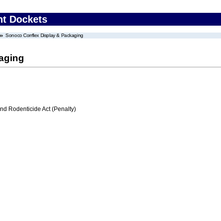
nt Dockets
Sonoco Corrflex Display & Packaging
aging
nd Rodenticide Act (Penalty)