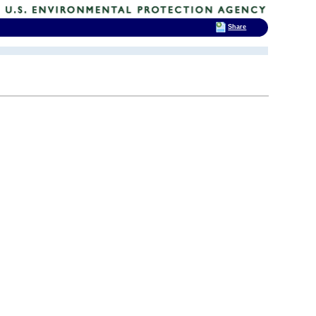
Share