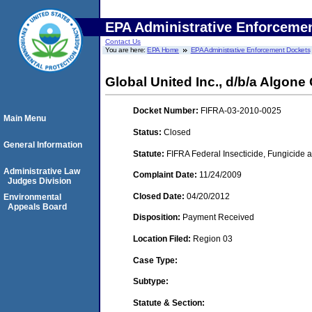
EPA Administrative Enforceme
Contact Us
You are here:
EPA Home
EPA Administrative Enforcement Dockets
Global United Inc., d/b/a Algon
Docket Number:
FIFRA-03-2010-0025
Main Menu
Status:
Closed
General Information
Statute:
FIFRA Federal Insecticide, Fungicide a
Administrative Law
Complaint Date:
11/24/2009
Judges Division
Closed Date:
04/20/2012
Environmental
Appeals Board
Disposition:
Payment Received
Location Filed:
Region 03
Case Type:
Subtype:
Statute & Section: