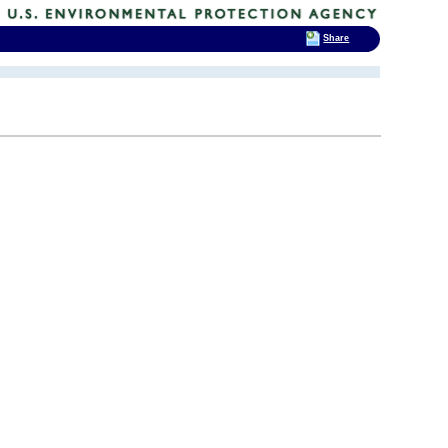
Share