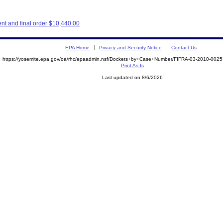
nt and final order $10,440.00
EPA Home
Privacy and Security Notice
Contact Us
https://yosemite.epa.gov/oa/rhc/epaadmin.nsf/Dockets+by+Case+Number/FIFRA-03-2010-00
Print As-Is
Last updated on 8/6/2026