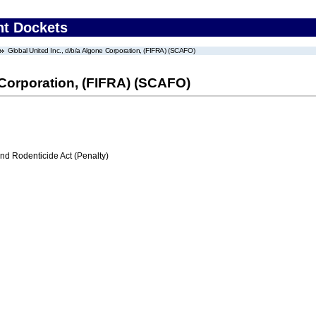
nt Dockets
Global United Inc., d/b/a Algone Corporation, (FIFRA) (SCAFO)
e Corporation, (FIFRA) (SCAFO)
nd Rodenticide Act (Penalty)