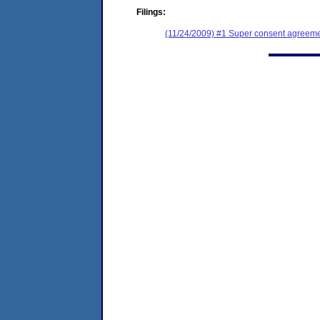
Filings:
(11/24/2009) #1 Super consent agreeme