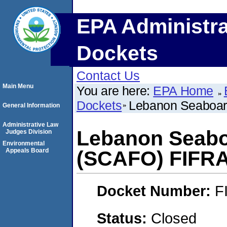
EPA Administra
Dockets
Contact Us
Main Menu
You are here:
EPA Home
Dockets
Lebanon Seaboar
General Information
Administrative Law
Lebanon Seabo
Judges Division
Environmental
Appeals Board
(SCAFO) FIFR
Docket Number:
F
Status:
Closed