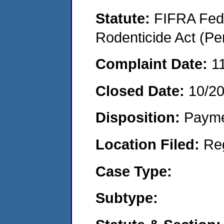
Statute:
FIFRA Fede
Rodenticide Act (Pe
Complaint Date:
1
Closed Date:
10/2
Disposition:
Payme
Location Filed:
Re
Case Type:
Subtype: