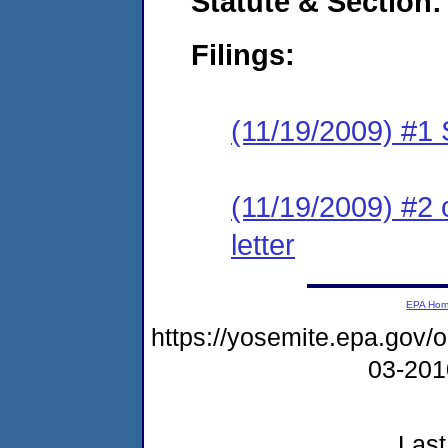
Statute & Section:
Filings:
(11/19/2009) #1
(11/19/2009) #2 
letter
EPA Ho
https://yosemite.epa.go
03-20
Last