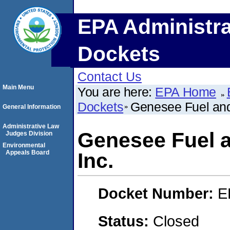
EPA Administra
Dockets
Contact Us
Main Menu
You are here:
EPA Home
Dockets
Genesee Fuel and
General Information
Administrative Law
Genesee Fuel 
Judges Division
Environmental
Appeals Board
Inc.
Docket Number:
E
Status:
Closed