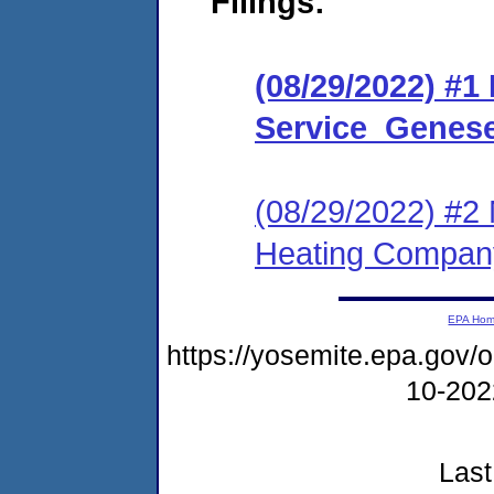
Filings:
(08/29/2022) #1
Service_Genese
(08/29/2022) #2 
Heating Compan
EPA Ho
https://yosemite.epa.go
10-20
Last