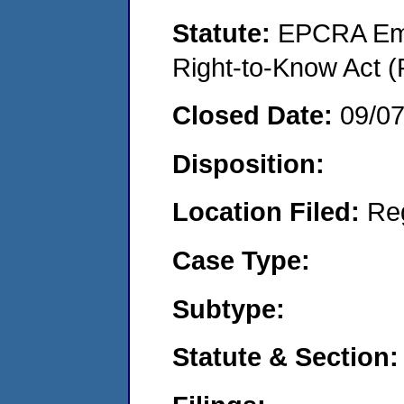
Statute:
EPCRA Eme
Right-to-Know Act (
Closed Date:
09/0
Disposition:
Location Filed:
Re
Case Type:
Subtype:
Statute & Section: