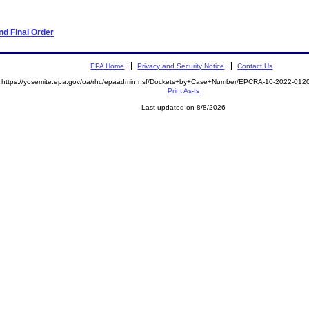
d Final Order
EPA Home
Privacy and Security Notice
Contact Us
https://yosemite.epa.gov/oa/rhc/epaadmin.nsf/Dockets+by+Case+Number/EPCRA-10-2022-0
Print As-Is
Last updated on 8/8/2026