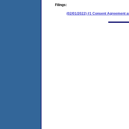
Filings:
(02/01/2022) #1 Consent Agreement an