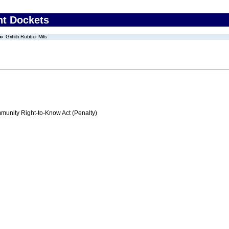
nt Dockets
Griffith Rubber Mills
nity Right-to-Know Act (Penalty)