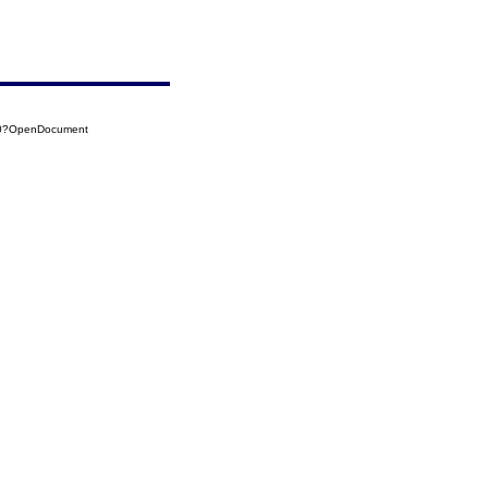
120?OpenDocument