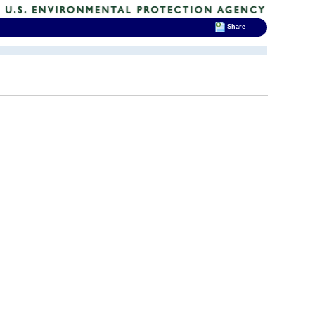
Share