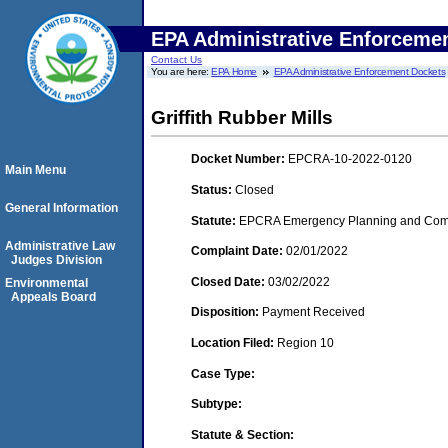
EPA Administrative Enforceme
Contact Us
You are here:
EPA Home
EPA Administrative Enforcement Dockets
Griffith Rubber Mills
Docket Number:
EPCRA-10-2022-0120
Main Menu
Status:
Closed
General Information
Statute:
EPCRA Emergency Planning and Commu
Administrative Law
Complaint Date:
02/01/2022
Judges Division
Closed Date:
03/02/2022
Environmental
Appeals Board
Disposition:
Payment Received
Location Filed:
Region 10
Case Type:
Subtype:
Statute & Section: