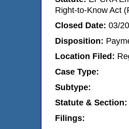
Right-to-Know Act (
Closed Date:
03/2
Disposition:
Payme
Location Filed:
Re
Case Type:
Subtype:
Statute & Section:
Filings: