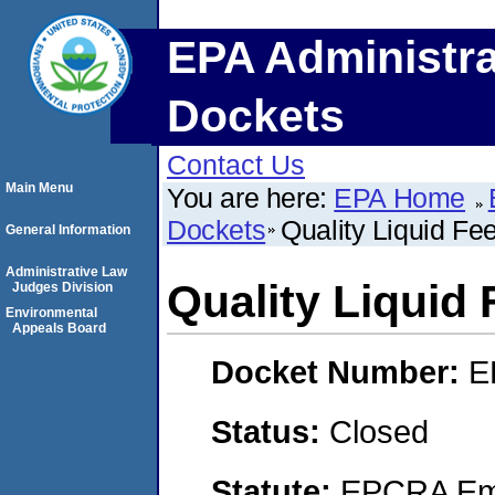
EPA Administra
Dockets
Contact Us
Main Menu
You are here:
EPA Home
Dockets
Quality Liquid Fee
General Information
Administrative Law
Quality Liquid 
Judges Division
Environmental
Appeals Board
Docket Number:
E
Status:
Closed
Statute:
EPCRA Eme