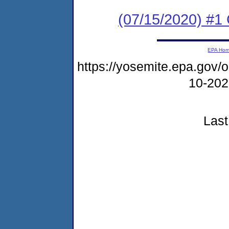
(07/15/2020) #
EPA Ho
https://yosemite.epa.go
10-20
Last