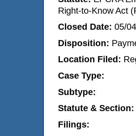
Right-to-Know Act (
Closed Date:
05/0
Disposition:
Payme
Location Filed:
Re
Case Type:
Subtype:
Statute & Section:
Filings: