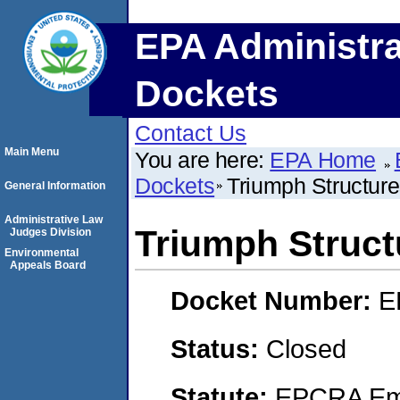
EPA Administra
Dockets
Contact Us
Main Menu
You are here:
EPA Home
Dockets
Triumph Structures
General Information
Administrative Law
Triumph Structu
Judges Division
Environmental
Appeals Board
Docket Number:
E
Status:
Closed
Statute:
EPCRA Eme