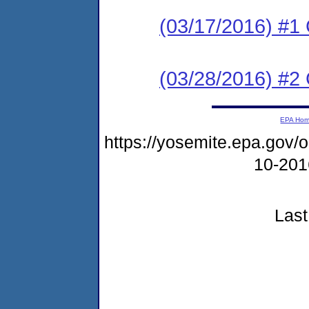
(03/17/2016) #
(03/28/2016) #2 
EPA Ho
https://yosemite.epa.go
10-20
Last