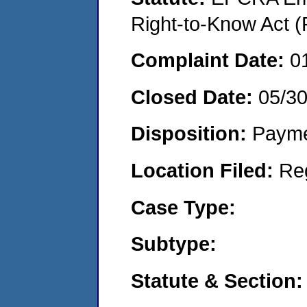
Right-to-Know Act (
Complaint Date:
0
Closed Date:
05/3
Disposition:
Payme
Location Filed:
Re
Case Type:
Subtype:
Statute & Section: