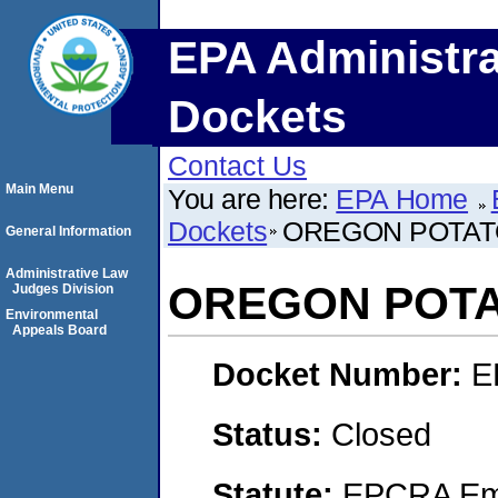
EPA Administra
Dockets
Contact Us
Main Menu
You are here:
EPA Home
Dockets
OREGON POTAT
General Information
Administrative Law
OREGON POT
Judges Division
Environmental
Appeals Board
Docket Number:
E
Status:
Closed
Statute:
EPCRA Eme