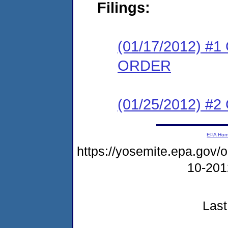
Filings:
(01/17/2012) 
ORDER
(01/25/2012) #
EPA Ho
https://yosemite.epa.go
10-20
Last