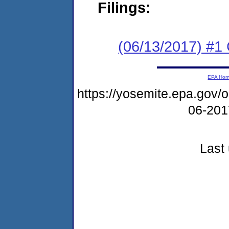
Filings:
(06/13/2017) #1
EPA Ho
https://yosemite.epa.go
06-20
Last