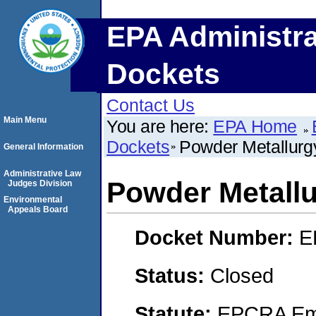
EPA Administra
Dockets
Contact Us
Main Menu
You are here:
EPA Home
Dockets
Powder Metallurgy
General Information
Administrative Law
Powder Metallu
Judges Division
Environmental
Appeals Board
Docket Number:
E
Status:
Closed
Statute:
EPCRA Eme