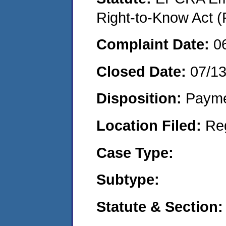
Right-to-Know Act (
Complaint Date:
0
Closed Date:
07/1
Disposition:
Payme
Location Filed:
Re
Case Type:
Subtype:
Statute & Section: