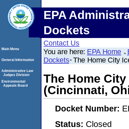
EPA Administra
Dockets
Contact Us
Main Menu
You are here:
EPA Home
Dockets
The Home City Ic
General Information
Administrative Law
The Home City
Judges Division
Environmental
Appeals Board
(Cincinnati, Oh
Docket Number:
E
Status:
Closed