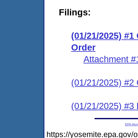
Filings:
(01/21/2025) #
Order
Attachment #
(01/21/2025) #2 C
(01/21/2025) #3
EPA Ho
https://yosemite.epa.go