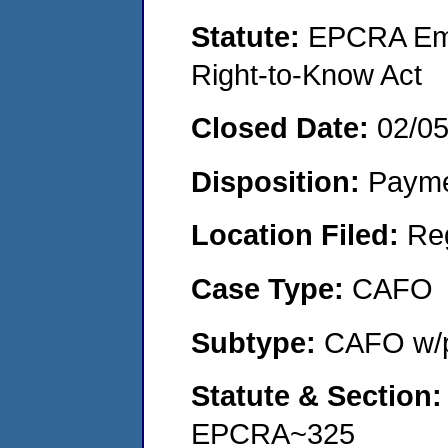
Statute:
EPCRA Eme
Right-to-Know Act
Closed Date:
02/0
Disposition:
Payme
Location Filed:
Re
Case Type:
CAFO
Subtype:
CAFO w/p
Statute & Section
EPCRA~325