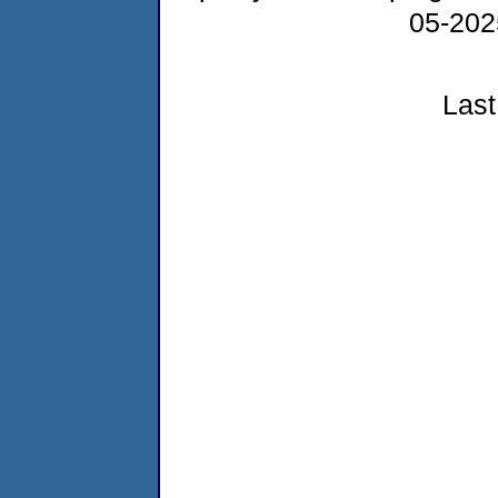
05-20
Last