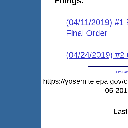
Filings:
(04/11/2019) #1
Final Order
(04/24/2019) #2 
EPA Ho
https://yosemite.epa.go
05-20
Last