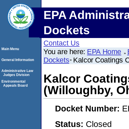
EPA Administra
Dockets
Contact Us
Main Menu
You are here:
EPA Home
Dockets
Kalcor Coatings 
General Information
Administrative Law
Kalcor Coatin
Judges Division
Environmental
Appeals Board
(Willoughby, O
Docket Number:
E
Status:
Closed