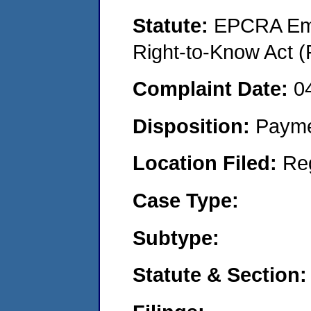
Statute:
EPCRA Eme
Right-to-Know Act (
Complaint Date:
0
Disposition:
Payme
Location Filed:
Re
Case Type:
Subtype:
Statute & Section: