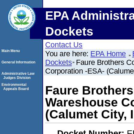
EPA Administra
Dockets
Contact Us
Main Menu
You are here:
EPA Home
Dockets
Faure Brothers C
General Information
Corporation -ESA- (Calumet C
Administrative Law
Judges Division
Environmental
Faure Brothers
Appeals Board
Wareshouse Co
(Calumet City, I
Docket Number:
E