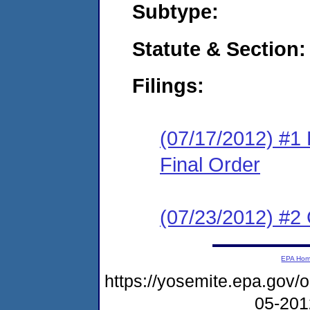
Subtype:
Statute & Section:
Filings:
(07/17/2012) #1
Final Order
(07/23/2012) #2 
EPA Ho
https://yosemite.epa.go
05-20