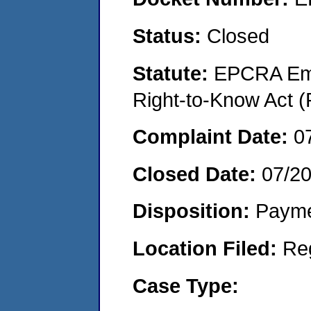
Status:
Closed
Statute:
EPCRA Eme
Right-to-Know Act (
Complaint Date:
0
Closed Date:
07/2
Disposition:
Payme
Location Filed:
Re
Case Type: