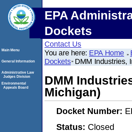
EPA Administra
Dockets
Contact Us
Main Menu
You are here:
EPA Home
Dockets
DMM Industries, 
General Information
Administrative Law
DMM Industries
Judges Division
Environmental
Appeals Board
Michigan)
Docket Number:
E
Status:
Closed