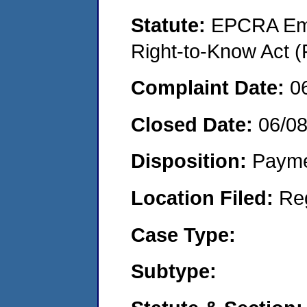
Statute:
EPCRA Eme
Right-to-Know Act (
Complaint Date:
0
Closed Date:
06/0
Disposition:
Payme
Location Filed:
Re
Case Type:
Subtype: