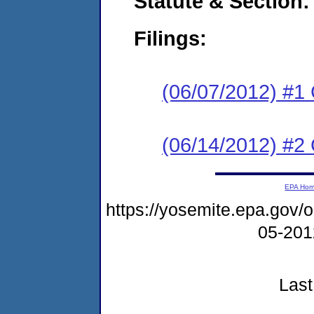
Statute & Section:
Filings:
(06/07/2012) #1
(06/14/2012) #2 
EPA Ho
https://yosemite.epa.go
05-20
Last