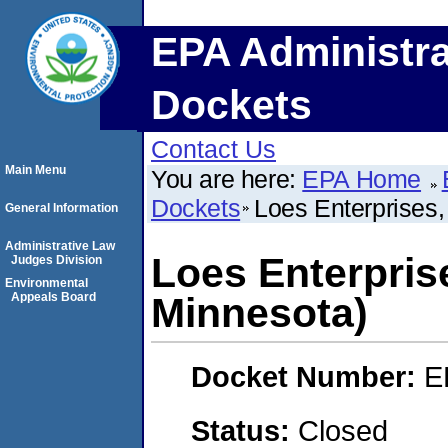
EPA Administra
Dockets
Contact Us
Main Menu
You are here:
EPA Home
Dockets
Loes Enterprises, 
General Information
Administrative Law
Loes Enterprises
Judges Division
Environmental
Appeals Board
Minnesota)
Docket Number:
E
Status:
Closed