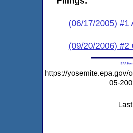
Filings:
(06/17/2005) #1 
(09/20/2006) #2
EPA Ho
https://yosemite.epa.go
05-20
Last