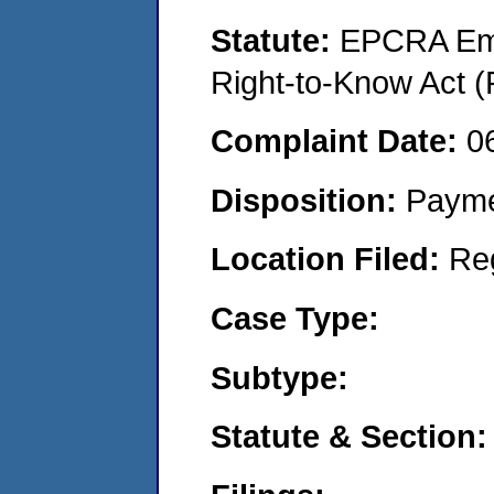
Statute:
EPCRA Eme
Right-to-Know Act (
Complaint Date:
0
Disposition:
Payme
Location Filed:
Re
Case Type:
Subtype:
Statute & Section: