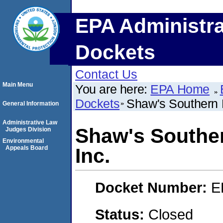
EPA Administra
Dockets
Contact Us
Main Menu
You are here:
EPA Home
Dockets
Shaw's Southern B
General Information
Administrative Law
Shaw's Souther
Judges Division
Environmental
Appeals Board
Inc.
Docket Number:
E
Status:
Closed