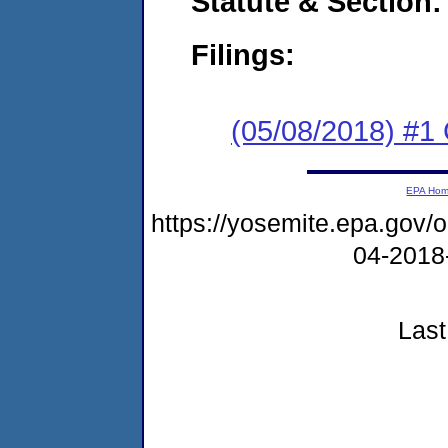
Statute & Section:
Filings:
(05/08/2018) #
EPA Ho
https://yosemite.epa.go
04-2018
Last