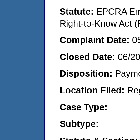
Statute:
EPCRA Eme
Right-to-Know Act (
Complaint Date:
0
Closed Date:
06/2
Disposition:
Payme
Location Filed:
Re
Case Type:
Subtype: