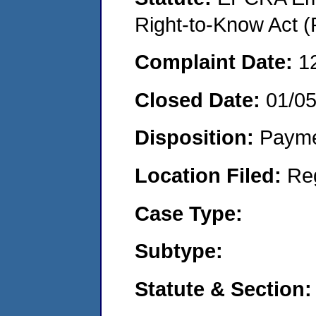
Right-to-Know Act (
Complaint Date:
1
Closed Date:
01/0
Disposition:
Payme
Location Filed:
Re
Case Type:
Subtype:
Statute & Section: