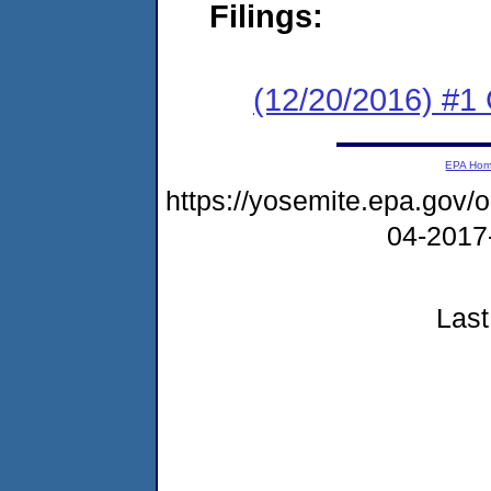
Filings:
(12/20/2016) #
EPA Ho
https://yosemite.epa.go
04-2017
Last