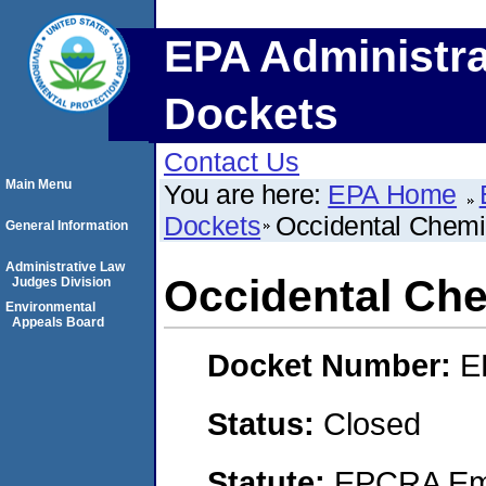
EPA Administra
Dockets
Contact Us
Main Menu
You are here:
EPA Home
Dockets
Occidental Chemi
General Information
Administrative Law
Occidental Che
Judges Division
Environmental
Appeals Board
Docket Number:
E
Status:
Closed
Statute:
EPCRA Eme