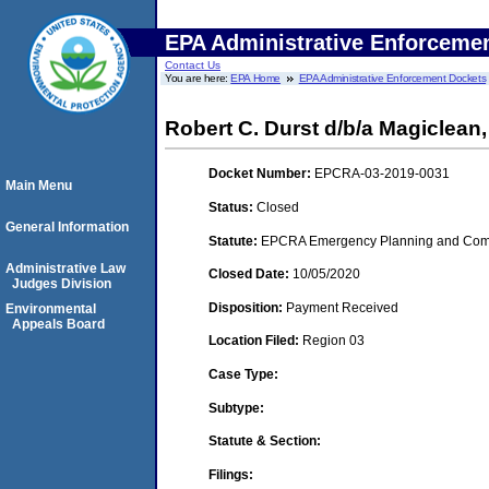
EPA Administrative Enforceme
Contact Us
You are here:
EPA Home
EPA Administrative Enforcement Dockets
Robert C. Durst d/b/a Magiclea
Docket Number:
EPCRA-03-2019-0031
Main Menu
Status:
Closed
General Information
Statute:
EPCRA Emergency Planning and Commu
Administrative Law
Closed Date:
10/05/2020
Judges Division
Disposition:
Payment Received
Environmental
Appeals Board
Location Filed:
Region 03
Case Type:
Subtype:
Statute & Section:
Filings: