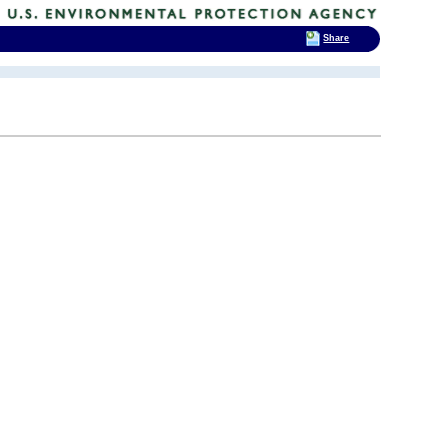
Share