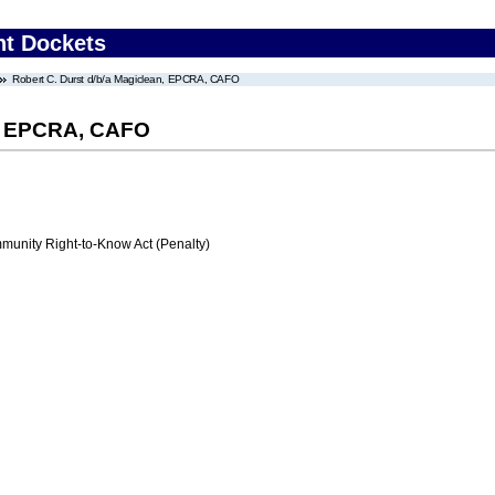
nt Dockets
Robert C. Durst d/b/a Magiclean, EPCRA, CAFO
n, EPCRA, CAFO
nity Right-to-Know Act (Penalty)