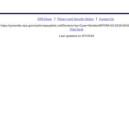
EPA Home
Privacy and Security Notice
Contact Us
https://yosemite.epa.gov/oa/rhc/epaadmin.nsf/Dockets+by+Case+Number/EPCRA-03-2019-0
Print As-Is
Last updated on 8/7/2026