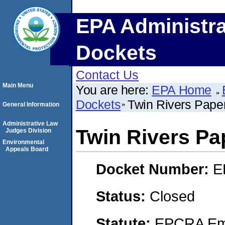
EPA Administra
Dockets
Contact Us
Main Menu
You are here:
EPA Home
Dockets
Twin Rivers Pap
General Information
Administrative Law
Twin Rivers P
Judges Division
Environmental
Appeals Board
Docket Number:
E
Status:
Closed
Statute:
EPCRA Eme