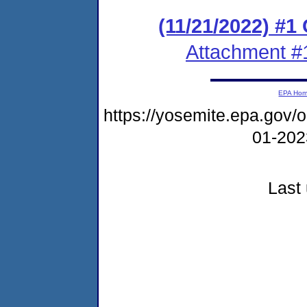
(11/21/2022) #
Attachment #
EPA Ho
https://yosemite.epa.go
01-20
Last