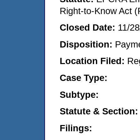
Right-to-Know Act (
Closed Date:
11/28
Disposition:
Payme
Location Filed:
Re
Case Type:
Subtype:
Statute & Section:
Filings: