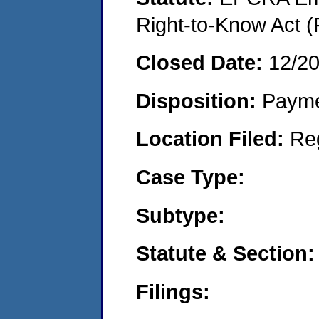
Right-to-Know Act (
Closed Date:
12/2
Disposition:
Payme
Location Filed:
Re
Case Type:
Subtype:
Statute & Section:
Filings: