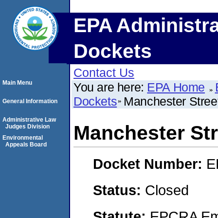
EPA Administra
Dockets
Contact Us
Main Menu
You are here:
EPA Home
Dockets
Manchester Stree
General Information
Administrative Law
Manchester Str
Judges Division
Environmental
Appeals Board
Docket Number:
E
Status:
Closed
Statute:
EPCRA Eme