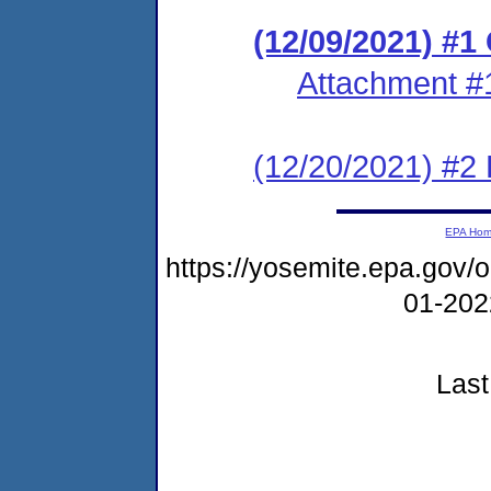
(12/09/2021) #
Attachment #
(12/20/2021) #2
EPA Ho
https://yosemite.epa.go
01-20
Last