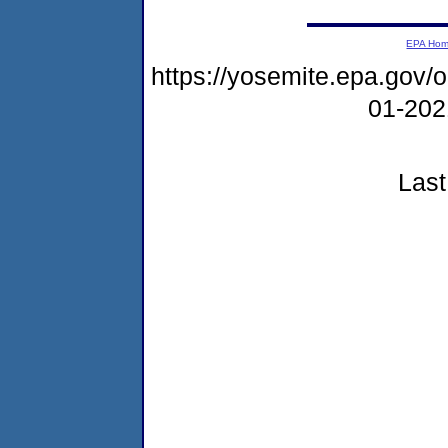
EPA Ho
https://yosemite.epa.go
01-20
Last