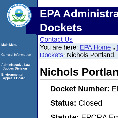
EPA Administra
Dockets
Contact Us
Main Menu
You are here:
EPA Home
Dockets
Nichols Portland,
General Information
Administrative Law
Nichols Portla
Judges Division
Environmental
Appeals Board
Docket Number:
E
Status:
Closed
Statute:
EPCRA Eme