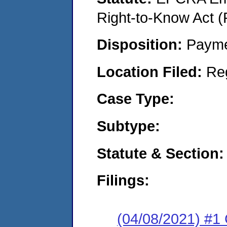
Right-to-Know Act (
Disposition:
Payme
Location Filed:
Re
Case Type:
Subtype:
Statute & Section:
Filings:
(04/08/2021) #