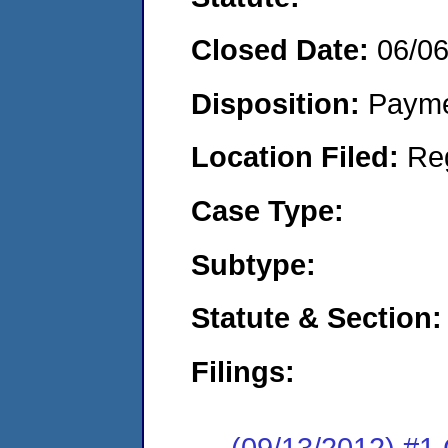
Closed Date:
06/0
Disposition:
Payme
Location Filed:
Re
Case Type:
Subtype:
Statute & Section:
Filings:
(09/13/2012) #