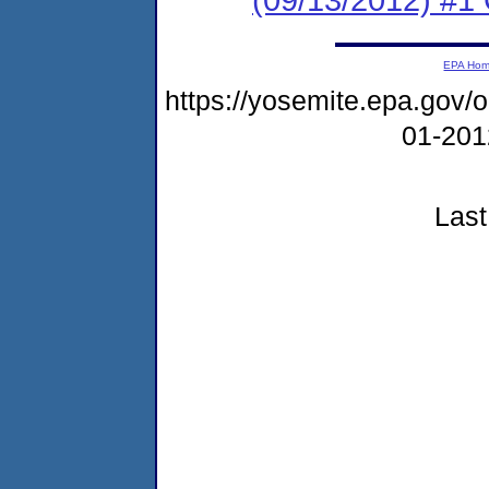
EPA Ho
https://yosemite.epa.go
01-20
Last