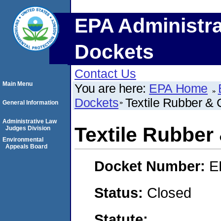
EPA Administra
Dockets
Contact Us
Main Menu
You are here:
EPA Home
Dockets
Textile Rubber & 
General Information
Administrative Law
Textile Rubber
Judges Division
Environmental
Appeals Board
Docket Number:
E
Status:
Closed
Statute: