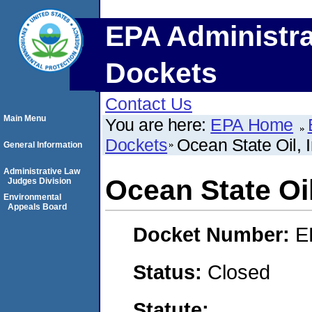
EPA Administra
Dockets
Contact Us
Main Menu
You are here:
EPA Home
Dockets
Ocean State Oil, I
General Information
Administrative Law
Ocean State Oil
Judges Division
Environmental
Appeals Board
Docket Number:
E
Status:
Closed
Statute: