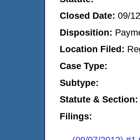
Closed Date:
09/1
Disposition:
Payme
Location Filed:
Re
Case Type:
Subtype:
Statute & Section:
Filings:
(09/07/2012) #