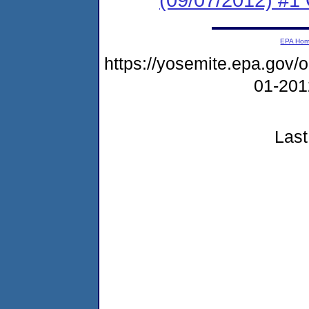
EPA Ho
https://yosemite.epa.go
01-20
Last