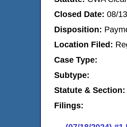
Closed Date:
08/1
Disposition:
Payme
Location Filed:
Re
Case Type:
Subtype:
Statute & Section:
Filings:
(07/18/2024) #