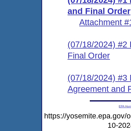
and Final Order
Attachment #
(07/18/2024) #2
Final Order
(07/18/2024) #3 
Agreement and F
EPA Ho
https://yosemite.epa.go
10-20