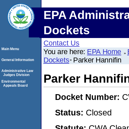
EPA Administra
Dockets
Contact Us
Main Menu
You are here:
EPA Home
Dockets
Parker Hannifin
General Information
Administrative Law
Parker Hannifi
Judges Division
Environmental
Appeals Board
Docket Number:
C
Status:
Closed
Statute:
CWA Clean 