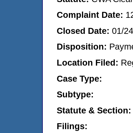
Complaint Date:
1
Closed Date:
01/2
Disposition:
Payme
Location Filed:
Re
Case Type:
Subtype:
Statute & Section:
Filings: