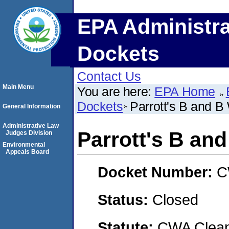
EPA Administra
Dockets
Contact Us
Main Menu
You are here:
EPA Home
Dockets
Parrott's B and B
General Information
Administrative Law
Parrott's B an
Judges Division
Environmental
Appeals Board
Docket Number:
C
Status:
Closed
Statute:
CWA Clean 