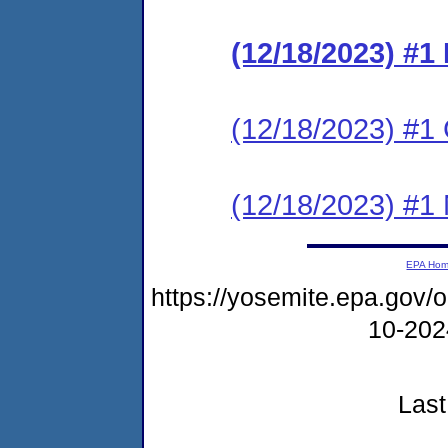
(12/18/2023) #
(12/18/2023) #1 C
(12/18/2023) #1 N
EPA Ho
https://yosemite.epa.go
10-20
Last