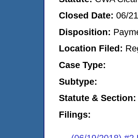
Closed Date:
06/2
Disposition:
Payme
Location Filed:
Re
Case Type:
Subtype:
Statute & Section:
Filings:
(06/19/2018) #2