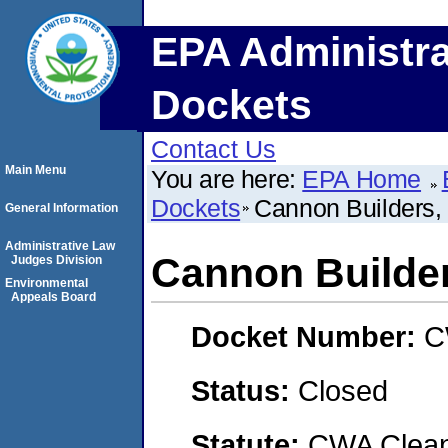
EPA Administra
Dockets
Contact Us
Main Menu
You are here:
EPA Home
Dockets
Cannon Builders, 
General Information
Administrative Law
Cannon Builder
Judges Division
Environmental
Appeals Board
Docket Number:
C
Status:
Closed
Statute:
CWA Clean 