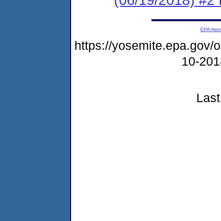
EPA Ho
https://yosemite.epa.go
10-20
Last