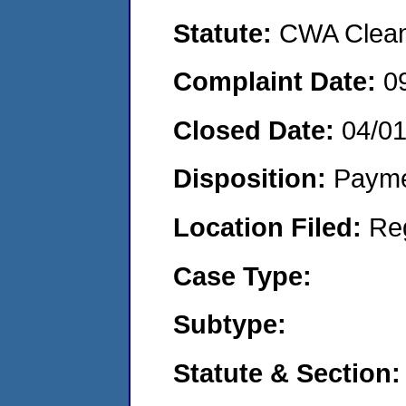
Statute:
CWA Clean 
Complaint Date:
0
Closed Date:
04/0
Disposition:
Payme
Location Filed:
Re
Case Type:
Subtype:
Statute & Section: