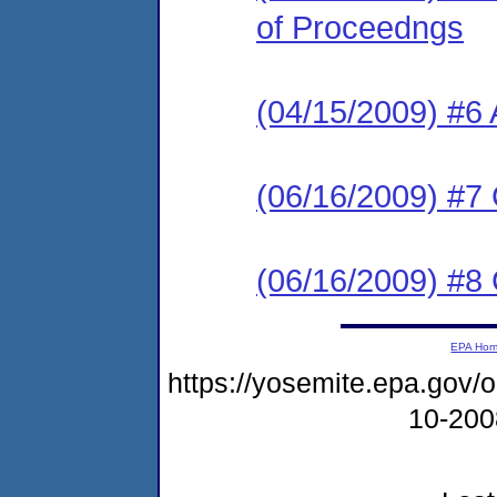
of Proceedngs
(04/15/2009) 
(06/16/2009) #7
(06/16/2009) #8
EPA Ho
https://yosemite.epa.go
10-20