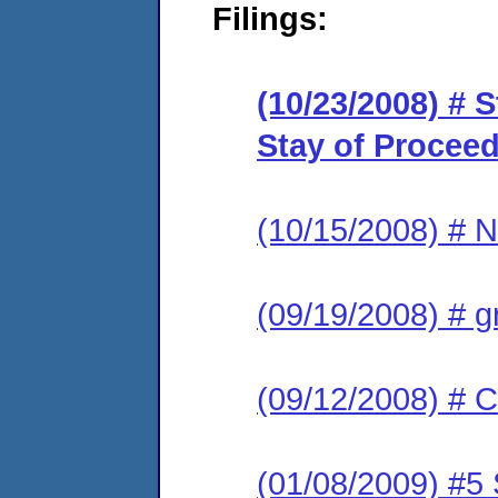
Filings:
(10/23/2008) # 
Stay of Procee
(10/15/2008) # N
(09/19/2008) # g
(09/12/2008) # C
(01/08/2009) #5 