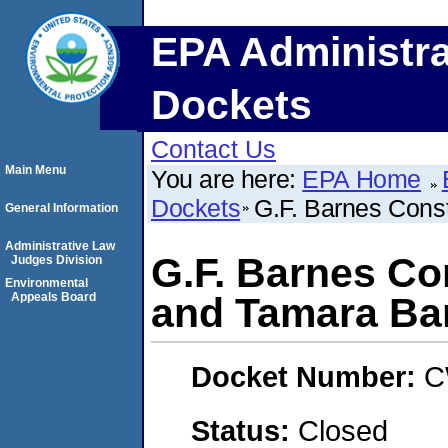
EPA Administra
Dockets
Contact Us
Main Menu
You are here:
EPA Home
Dockets
G.F. Barnes Const
General Information
Administrative Law
G.F. Barnes Co
Judges Division
Environmental
Appeals Board
and Tamara Ba
Docket Number:
C
Status:
Closed