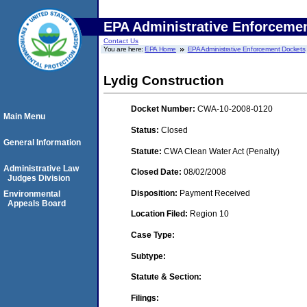
EPA Administrative Enforceme
Contact Us
You are here:
EPA Home
EPA Administrative Enforcement Dockets
Lydig Construction
Docket Number:
CWA-10-2008-0120
Main Menu
Status:
Closed
General Information
Statute:
CWA Clean Water Act (Penalty)
Administrative Law
Closed Date:
08/02/2008
Judges Division
Disposition:
Payment Received
Environmental
Appeals Board
Location Filed:
Region 10
Case Type:
Subtype:
Statute & Section:
Filings: