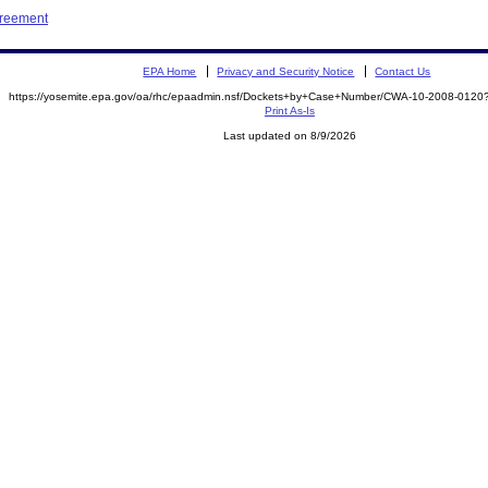
greement
EPA Home
Privacy and Security Notice
Contact Us
https://yosemite.epa.gov/oa/rhc/epaadmin.nsf/Dockets+by+Case+Number/CWA-10-2008-01
Print As-Is
Last updated on 8/9/2026