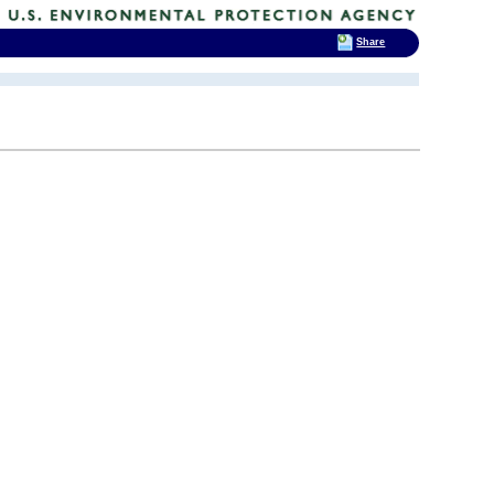
Share