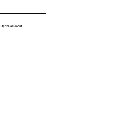
20?OpenDocument