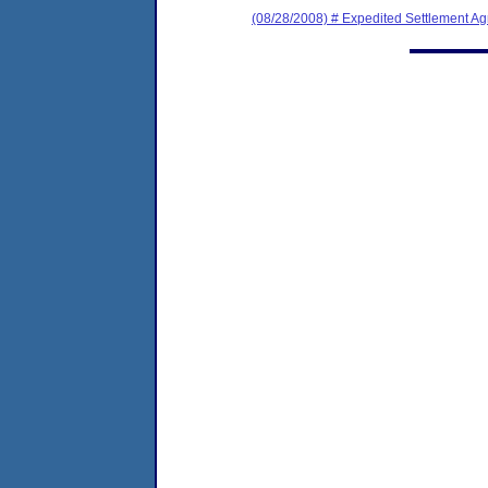
(08/28/2008) # Expedited Settlement A