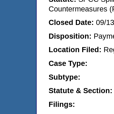
Countermeasures (P
Closed Date:
09/1
Disposition:
Payme
Location Filed:
Re
Case Type:
Subtype:
Statute & Section:
Filings: