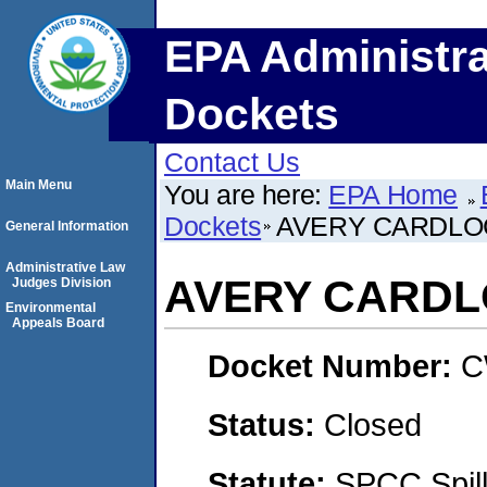
EPA Administra
Dockets
Contact Us
Main Menu
You are here:
EPA Home
Dockets
AVERY CARDLO
General Information
Administrative Law
AVERY CARD
Judges Division
Environmental
Appeals Board
Docket Number:
C
Status:
Closed
Statute:
SPCC Spill