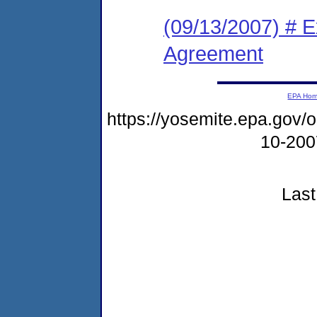
(09/13/2007) # 
Agreement
EPA Ho
https://yosemite.epa.go
10-20
Last