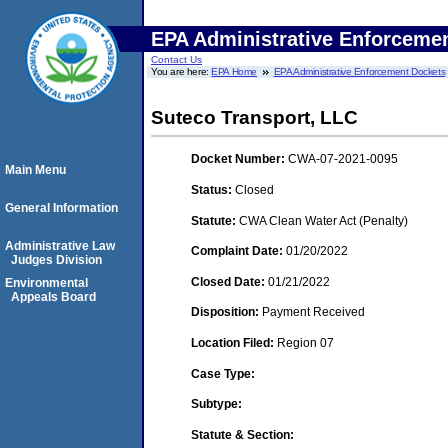
EPA Administrative Enforceme
Contact Us
You are here:
EPA Home
EPA Administrative Enforcement Dockets
Suteco Transport, LLC
Docket Number:
CWA-07-2021-0095
Main Menu
Status:
Closed
General Information
Statute:
CWA Clean Water Act (Penalty)
Administrative Law
Complaint Date:
01/20/2022
Judges Division
Closed Date:
01/21/2022
Environmental
Appeals Board
Disposition:
Payment Received
Location Filed:
Region 07
Case Type:
Subtype:
Statute & Section: