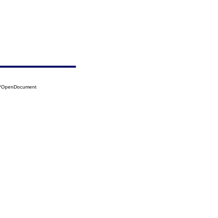
95?OpenDocument