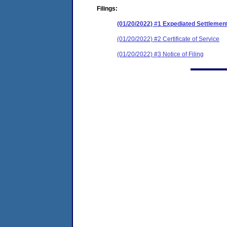
Filings:
(01/20/2022) #1 Expediated Settleme
(01/20/2022) #2 Certificate of Service
(01/20/2022) #3 Notice of Filing