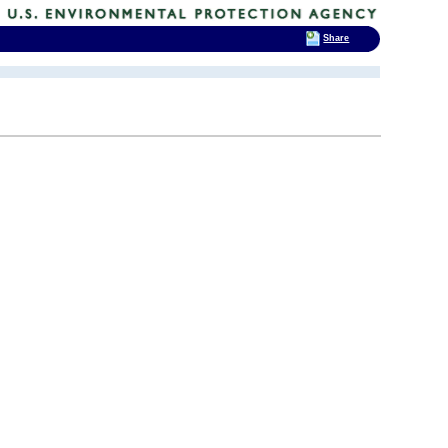
Share