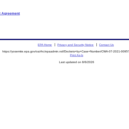
nt Agreement
EPA Home
Privacy and Security Notice
Contact Us
https://yosemite.epa.gov/oa/rhc/epaadmin.nsf/Dockets+by+Case+Number/CWA-07-2021-00
Print As-Is
Last updated on 8/6/2026