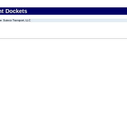
nt Dockets
Suteco Transport, LLC