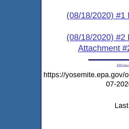
(08/18/2020) #1 N
(08/18/2020) #2
Attachment #
EPA Ho
https://yosemite.epa.go
07-20
Last