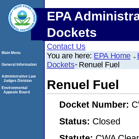
EPA Administra
Dockets
Contact Us
Main Menu
You are here:
EPA Home
Dockets
Renuel Fuel
General Information
Administrative Law
Renuel Fuel
Judges Division
Environmental
Appeals Board
Docket Number:
C
Status:
Closed
Statute:
CWA Clean 