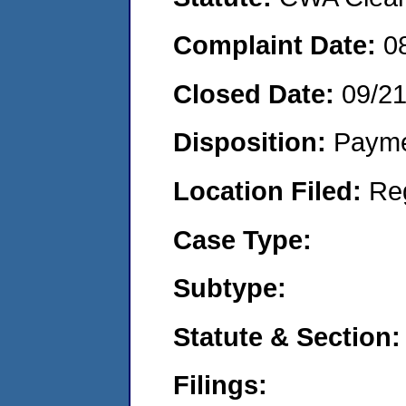
Complaint Date:
0
Closed Date:
09/2
Disposition:
Payme
Location Filed:
Re
Case Type:
Subtype:
Statute & Section:
Filings: