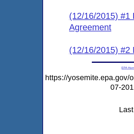
(12/16/2015) #1
Agreement
(12/16/2015) #2 N
EPA Ho
https://yosemite.epa.go
07-20
Last