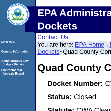
EPA Administra
Dockets
Contact Us
Main Menu
You are here:
EPA Home
Dockets
Quad County Cor
General Information
Administrative Law
Quad County C
Judges Division
Environmental
Appeals Board
Docket Number:
C
Status:
Closed
Statute:
CWA Clean 