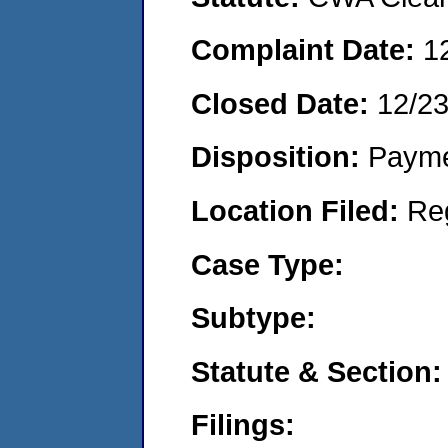
Complaint Date:
1
Closed Date:
12/2
Disposition:
Payme
Location Filed:
Re
Case Type:
Subtype:
Statute & Section:
Filings: