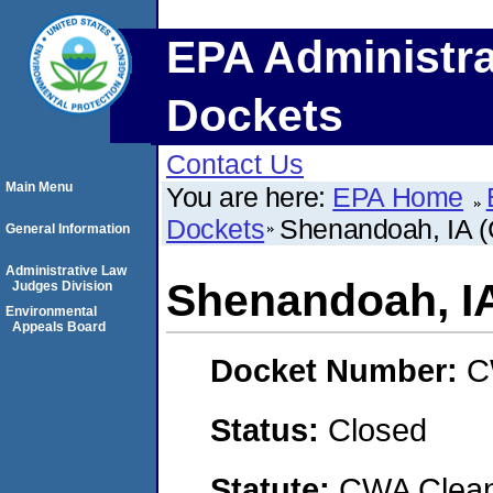
EPA Administra
Dockets
Contact Us
Main Menu
You are here:
EPA Home
Dockets
Shenandoah, IA (C
General Information
Administrative Law
Shenandoah, IA 
Judges Division
Environmental
Appeals Board
Docket Number:
C
Status:
Closed
Statute:
CWA Clean 