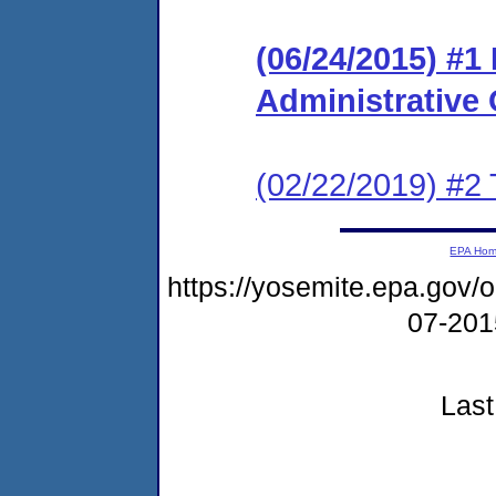
(06/24/2015) #1
Administrative
(02/22/2019) #2 
EPA Ho
https://yosemite.epa.go
07-20
Last