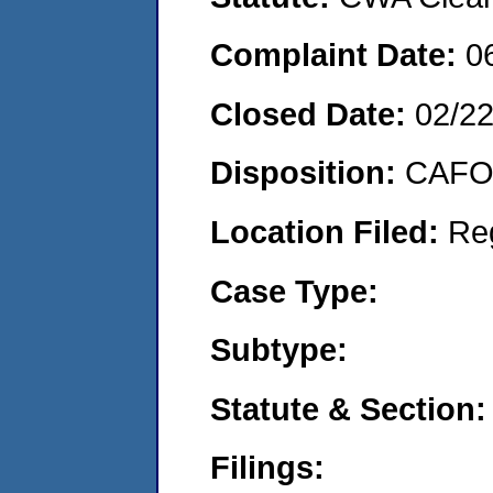
Complaint Date:
0
Closed Date:
02/2
Disposition:
CAFO 
Location Filed:
Re
Case Type:
Subtype:
Statute & Section:
Filings: