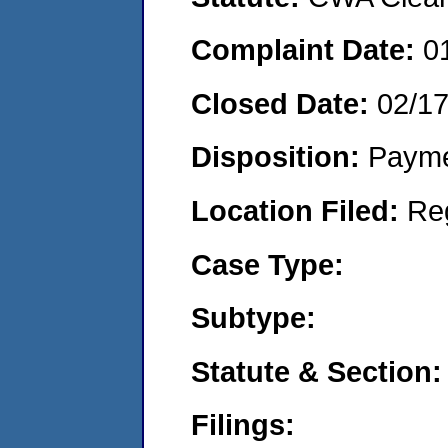
Complaint Date:
0
Closed Date:
02/1
Disposition:
Payme
Location Filed:
Re
Case Type:
Subtype:
Statute & Section:
Filings: