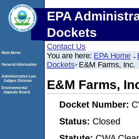
EPA Administra
Dockets
Contact Us
Main Menu
You are here:
EPA Home
Dockets
E&M Farms, Inc.
General Information
Administrative Law
E&M Farms, Inc
Judges Division
Environmental
Appeals Board
Docket Number:
C
Status:
Closed
Statute:
CWA Clean 