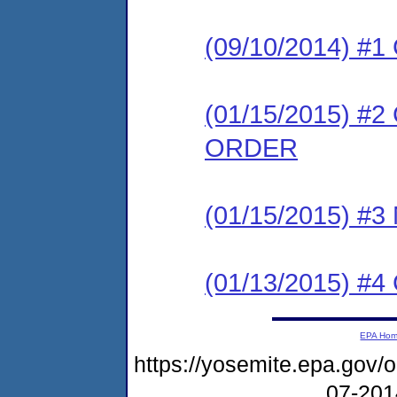
(09/10/2014) #
(01/15/2015) 
ORDER
(01/15/2015) #
(01/13/2015) 
EPA Ho
https://yosemite.epa.go
07-20