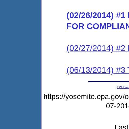
(02/26/2014) 
FOR COMPLIA
(02/27/2014) #
(06/13/2014) 
EPA Ho
https://yosemite.epa.go
07-20
Last