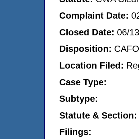
Complaint Date:
0
Closed Date:
06/1
Disposition:
CAFO 
Location Filed:
Re
Case Type:
Subtype:
Statute & Section:
Filings: