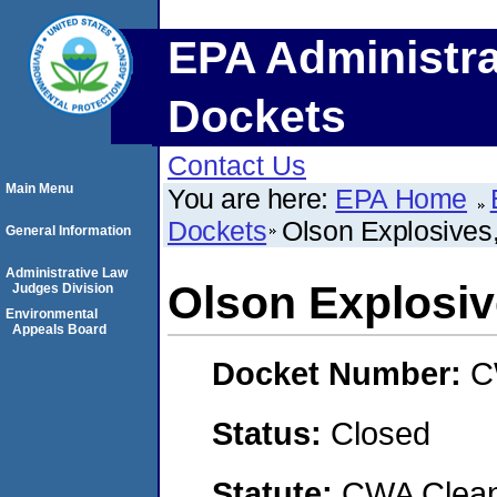
EPA Administra
Dockets
Contact Us
Main Menu
You are here:
EPA Home
Dockets
Olson Explosives,
General Information
Administrative Law
Olson Explosive
Judges Division
Environmental
Appeals Board
Docket Number:
C
Status:
Closed
Statute:
CWA Clean 