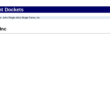
nt Dockets
John Reigle d/b/a Reigle Farms, Inc
Inc