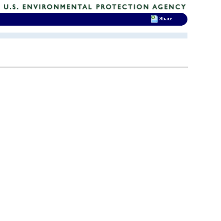
Share