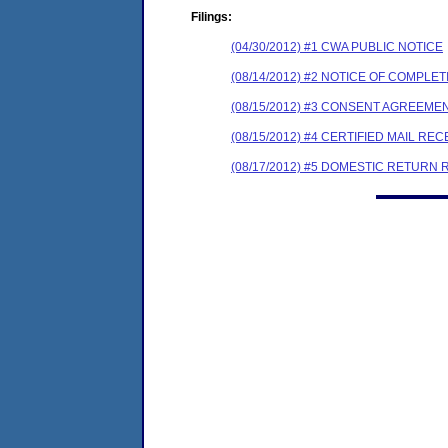
Filings:
(04/30/2012) #1 CWA PUBLIC NOTICE
(08/14/2012) #2 NOTICE OF COMPL
(08/15/2012) #3 CONSENT AGREEME
(08/15/2012) #4 CERTIFIED MAIL REC
(08/17/2012) #5 DOMESTIC RETURN 