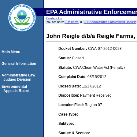
EPA Administrative Enforceme
Contact Us
You are here:
EPA Home
EPA Administrative Enforcement Dockets
John Reigle d/b/a Reigle Farms, 
Docket Number:
CWA-07-2012-0028
Main Menu
Status:
Closed
General Information
Statute:
CWA Clean Water Act (Penalty)
Administrative Law
Complaint Date:
08/15/2012
Judges Division
Closed Date:
12/17/2012
Environmental
Appeals Board
Disposition:
Payment Received
Location Filed:
Region 07
Case Type:
Subtype:
Statute & Section: