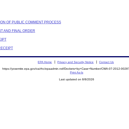
ETION OF PUBLIC COMMENT PROCESS
NT AND FINAL ORDER
EIPT
RECEIPT
EPA Home
Privacy and Security Notice
Contact Us
https://yosemite.epa.gov/oa/rhc/epaadmin.nsf/Dockets+by+Case+Number/CWA-07-2012-00
Print As-Is
Last updated on 8/8/2026