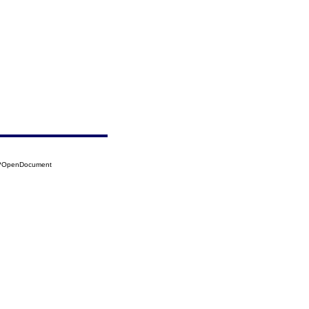
28?OpenDocument