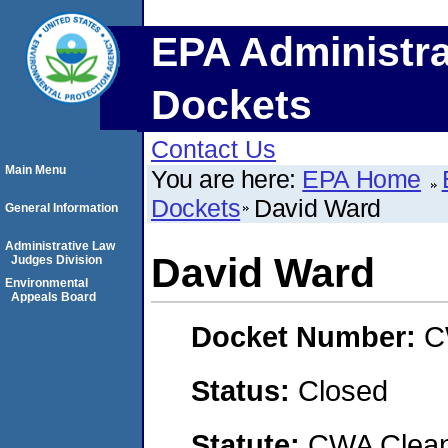
EPA Administra
Dockets
Contact Us
Main Menu
You are here:
EPA Home
Dockets
David Ward
General Information
Administrative Law
David Ward
Judges Division
Environmental
Appeals Board
Docket Number:
C
Status:
Closed
Statute:
CWA Clean 