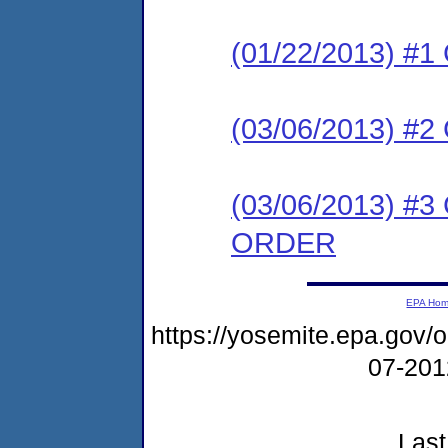
(01/22/2013) #
(03/06/2013) 
(03/06/2013) 
ORDER
EPA Ho
https://yosemite.epa.go
07-20
Last