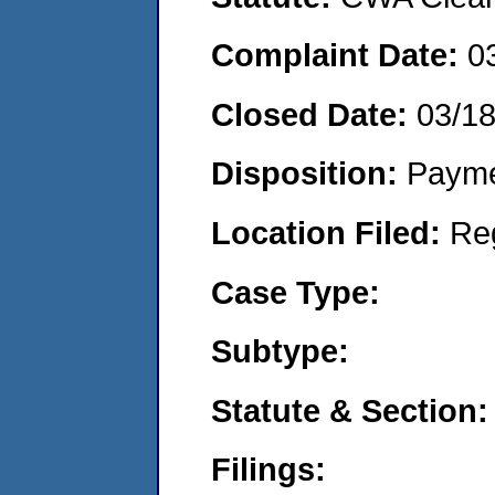
Complaint Date:
0
Closed Date:
03/1
Disposition:
Payme
Location Filed:
Re
Case Type:
Subtype:
Statute & Section:
Filings: