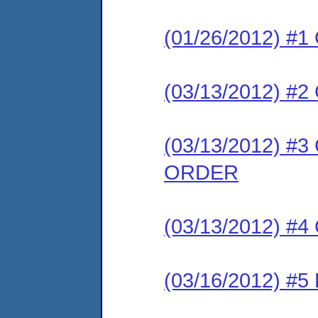
(01/26/2012) #
(03/13/2012) 
(03/13/2012) 
ORDER
(03/13/2012) #
(03/16/2012) 