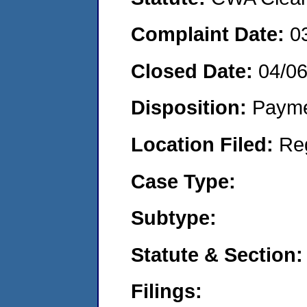
Complaint Date:
0
Closed Date:
04/0
Disposition:
Payme
Location Filed:
Re
Case Type:
Subtype:
Statute & Section:
Filings: