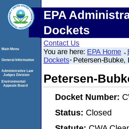
EPA Administra
Dockets
Contact Us
Main Menu
You are here:
EPA Home
Dockets
Petersen-Bubke,
General Information
Administrative Law
Petersen-Bubk
Judges Division
Environmental
Appeals Board
Docket Number:
C
Status:
Closed
Statute:
CWA Clean 