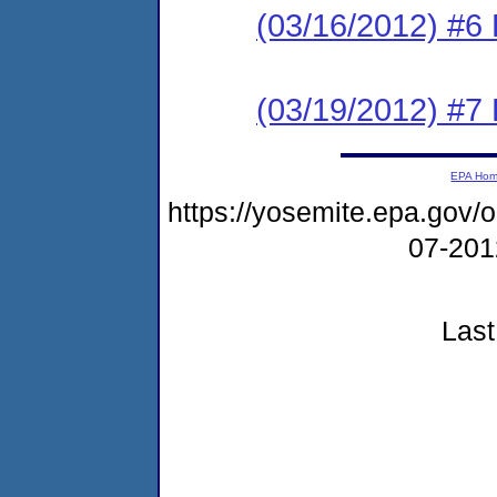
(03/16/2012) 
(03/19/2012) 
EPA Ho
https://yosemite.epa.go
07-20
Last